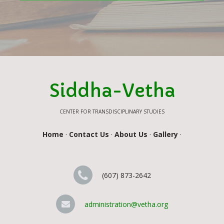
Siddha-Vetha
CENTER FOR TRANSDISCIPLINARY STUDIES
Home
·
Contact Us
·
About Us
·
Gallery
·
(607) 873-2642
administration@vetha.org