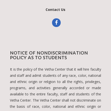
Contact Us
NOTICE OF NONDISCRIMINATION
POLICY AS TO STUDENTS
It is the policy of the Vetha Center that it will hire faculty
and staff and admit students of any race, color, national
and ethnic origin or religion to all the rights, privileges,
programs, and activities generally accorded or made
available to the entire faculty, staff and students of the
Vetha Center. The Vetha Center shall not discriminate on
the basis of race, color, national and ethnic origin or