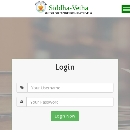
Siddha-Vetha
CENTER FOR TRANSDISCIPLINARY STUDIES
Login
Login Now