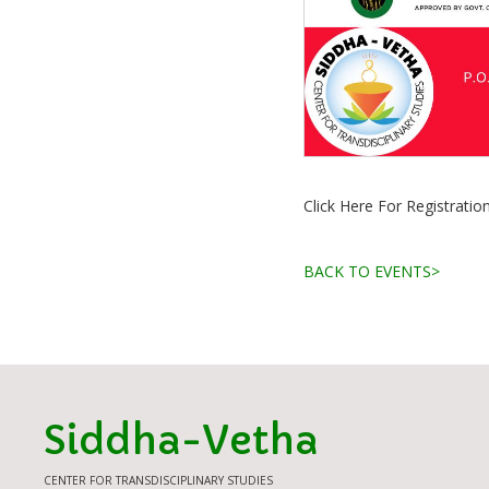
Click Here For Registratio
BACK TO EVENTS>
Siddha-Vetha
CENTER FOR TRANSDISCIPLINARY STUDIES