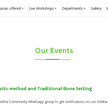
urses offered
Live Workshops
Departments
Gallery
Our Events
ctic method and Traditional Bone Setting
 Vetha Community Whatsapp group to get notifications on our Siddha-