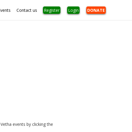
Events
Contact us
Register
Login
DONATE
Vetha events by clicking the