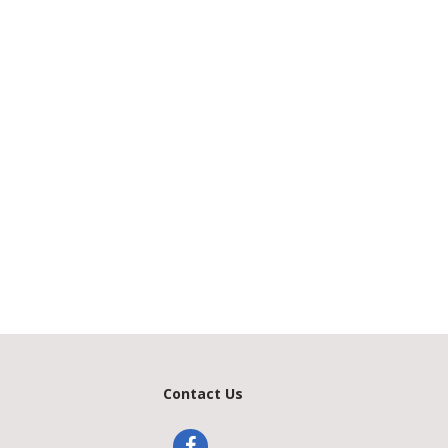
Contact Us