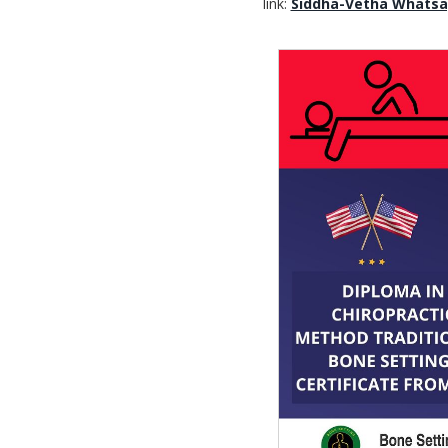
link:
Siddha-Vetha Whats