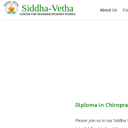
Siddha-Vetha
About Us
Co
CENTER FOR TRANSDISCIPLINARY STUDIES
Diploma in Chiropra
Please join us in our Siddha