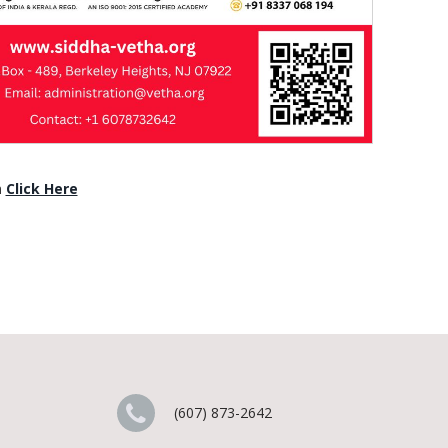
n
Click Here
(607) 873-2642