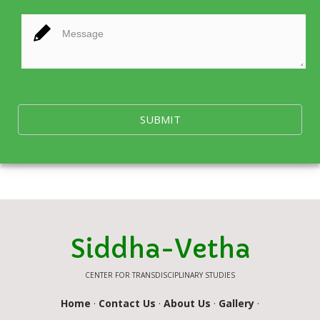
SUBMIT
Siddha-Vetha
CENTER FOR TRANSDISCIPLINARY STUDIES
Home
·
Contact Us
·
About Us
·
Gallery
·