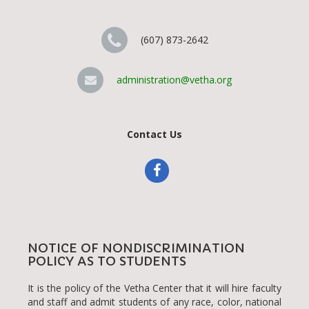
(607) 873-2642
administration@vetha.org
Contact Us
NOTICE OF NONDISCRIMINATION
POLICY AS TO STUDENTS
It is the policy of the Vetha Center that it will hire faculty
and staff and admit students of any race, color, national