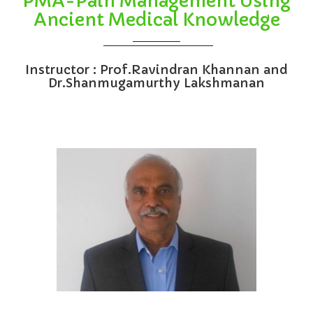
PMA-Pain Management Using
Ancient Medical Knowledge
Instructor : Prof.Ravindran Khannan and
Dr.Shanmugamurthy Lakshmanan