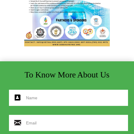
To Know More About Us