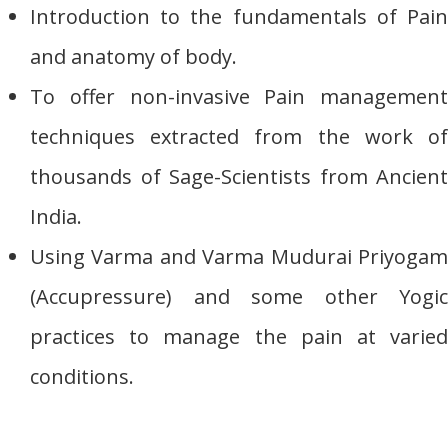
Introduction to the fundamentals of Pain
and anatomy of body.
To offer non-invasive Pain management
techniques extracted from the work of
thousands of Sage-Scientists from Ancient
India.
Using Varma and Varma Mudurai Priyogam
(Accupressure) and some other Yogic
practices to manage the pain at varied
conditions.