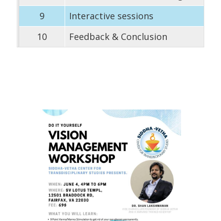
9
Interactive sessions
10
Feedback & Conclusion