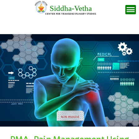
Siddha-Vetha
CENTER FOR TRANSDISCIPLINARY STUDIES