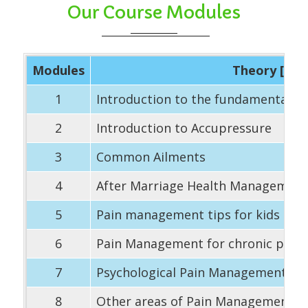
Our Course Modules
Modules
Theory [90 
1
Introduction to the fundamentals 
2
Introduction to Accupressure
3
Common Ailments
4
After Marriage Health Managemen
5
Pain management tips for kids – In
6
Pain Management for chronic prob
7
Psychological Pain Management
8
Other areas of Pain Management