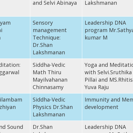
and Selvi Abinaya
Lakshmanan
iyam
Sensory
Leadership DNA
i
management
program Mr.Sathy
n
Technique:
kumar M
Dr.Shan
Lakshmanan
itation:
Siddha-Vedic
Yoga and Meditati
ggarwal
Math Thiru
with Selvi.Sruthika
Mayilvahanan
Pillai and MS.Rhiti
Chinnasamy
Yuva Raju
 Silambam
Siddha-Vedic
Immunity and Me
zhiyan
Physics Dr.Shan
development
Lakshmanan
nd Sound
Dr.Shan
Leadership DNA