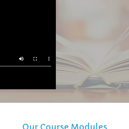
Our Course Modules