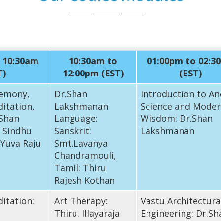
 10:30am
10:30am to
01:00pm to 02:3
T)
12:00pm (EST)
(EST)
emony,
Dr.Shan
Introduction to An
itation,
Lakshmanan
Science and Moder
 Shan
Language:
Wisdom: Dr.Shan
 Sindhu
Sanskrit:
Lakshmanan
 Yuva Raju
Smt.Lavanya
Chandramouli,
Tamil: Thiru
Rajesh Kothan
itation:
Art Therapy:
Vastu Architectura
Thiru. Illayaraja
Engineering: Dr.Sh