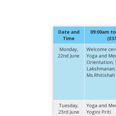
Date and
09:00am to
Time
(ES
Monday,
Welcome cer
22nd June
Yoga and Med
Orientation,
Lakshmanan,
Ms.Rhitishah
Tuesday,
Yoga and Med
23rd June
Yogini Priti