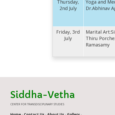
Thursday,
Yoga and Med
2nd July
Dr.Abhinav A
Friday, 3rd
Marital Art:
July
Thiru Porche
Ramasamy
Siddha-Vetha
CENTER FOR TRANSDISCIPLINARY STUDIES
Home
·
Contact Us
·
About Us
·
Gallery
·