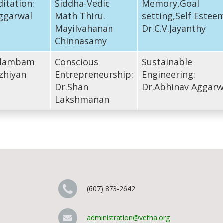
itation:
Siddha-Vedic
Memory,Goal
ggarwal
Math Thiru.
setting,Self Estee
Mayilvahanan
Dr.C.V.Jayanthy
Chinnasamy
Silambam
Conscious
Sustainable
zhiyan
Entrepreneurship:
Engineering:
Dr.Shan
Dr.Abhinav Aggarw
Lakshmanan
(607) 873-2642
administration@vetha.org