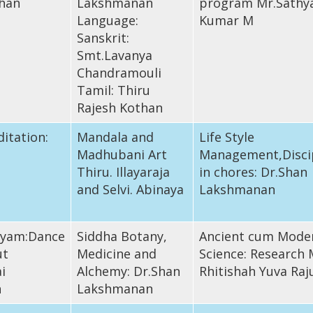
han
Lakshmanan
program Mr.Sathy
Language:
Kumar M
Sanskrit:
Smt.Lavanya
Chandramouli
Tamil: Thiru
Rajesh Kothan
itation:
Mandala and
Life Style
Madhubani Art
Management,Disci
Thiru. Illayaraja
in chores: Dr.Shan
and Selvi. Abinaya
Lakshmanan
iyam:Dance
Siddha Botany,
Ancient cum Mode
ut
Medicine and
Science: Research 
i
Alchemy: Dr.Shan
Rhitishah Yuva Raj
n
Lakshmanan