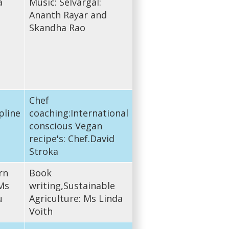
a
Music: Selvargal:
Ananth Rayar and
Skandha Rao
Chef
pline
coaching:International
conscious Vegan
recipe's: Chef.David
Stroka
rn
Book
Ms
writing,Sustainable
u
Agriculture: Ms Linda
Voith