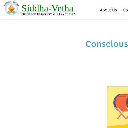
Siddha-Vetha
About Us
Co
CENTER FOR TRANSDISCIPLINARY STUDIES
Conscious