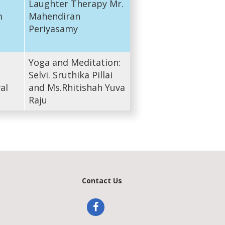
Laughter Therapy Mr.
m
Mahendiran
Periyasamy
Yoga and Meditation:
Selvi. Sruthika Pillai
al
and Ms.Rhitishah Yuva
Raju
Contact Us