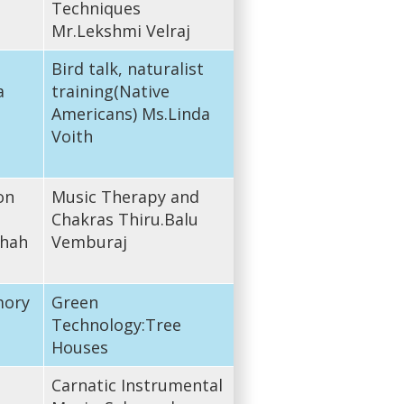
Techniques
Mr.Lekshmi Velraj
Bird talk, naturalist
a
training(Native
Americans) Ms.Linda
Voith
on
Music Therapy and
Chakras Thiru.Balu
shah
Vemburaj
mory
Green
Technology:Tree
Houses
Carnatic Instrumental