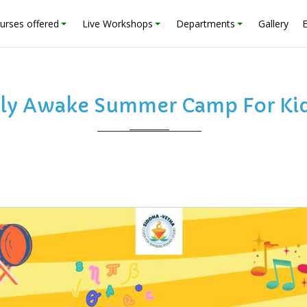
urses offered
Live Workshops
Departments
Gallery
ly Awake Summer Camp For Kid