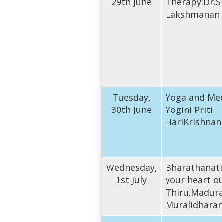
29th June
Therapy:Dr.S
Lakshmanan
Tuesday,
Yoga and Med
30th June
Yogini Priti
HariKrishnan
Wednesday,
Bharathanat
1st July
your heart o
Thiru.Madura
Muralidhara