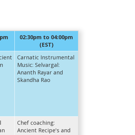
0pm
02:30pm to 04:00pm
(EST)
cient
Carnatic Instrumental
n
Music: Selvargal:
Ananth Rayar and
Skandha Rao
l
Chef coaching:
an
Ancient Recipe's and