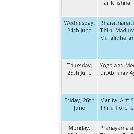
HariKrishnan
Wednesday,
Bharathanat
24th June
Thiru.Madura
Muralidhara
Thursday,
Yoga and Med
25th June
Dr.Abhinav A
Friday, 26th
Marital Art:
June
Thiru Porche
Monday,
Pranayama a