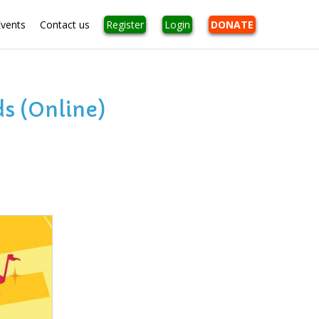
Events
Contact us
Register
Login
DONATE
s (Online)