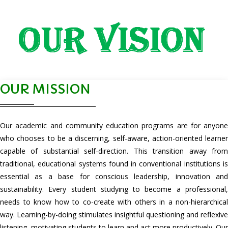
OUR MISSION
Our academic and community education programs are for anyone
who chooses to be a discerning, self-aware, action-oriented learner
capable of substantial self-direction. This transition away from
traditional, educational systems found in conventional institutions is
essential as a base for conscious leadership, innovation and
sustainability. Every student studying to become a professional,
needs to know how to co-create with others in a non-hierarchical
way. Learning-by-doing stimulates insightful questioning and reflexive
listening, motivating students to learn and act more productively. Our