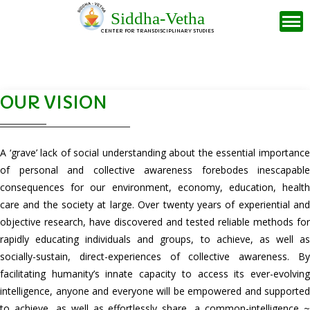
Siddha-Vetha
CENTER FOR TRANSDISCIPLINARY STUDIES
OUR VISION
A ‘grave’ lack of social understanding about the essential importance
of personal and collective awareness forebodes inescapable
consequences for our environment, economy, education, health
care and the society at large. Over twenty years of experiential and
objective research, have discovered and tested reliable methods for
rapidly educating individuals and groups, to achieve, as well as
socially-sustain, direct-experiences of collective awareness. By
facilitating humanity’s innate capacity to access its ever-evolving
intelligence, anyone and everyone will be empowered and supported
to achieve, as well as effortlessly share, a common-intelligence ~