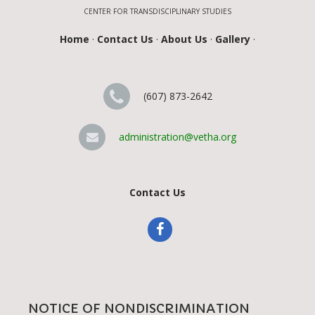
CENTER FOR TRANSDISCIPLINARY STUDIES
Home
·
Contact Us
·
About Us
·
Gallery
·
(607) 873-2642
administration@vetha.org
Contact Us
NOTICE OF NONDISCRIMINATION