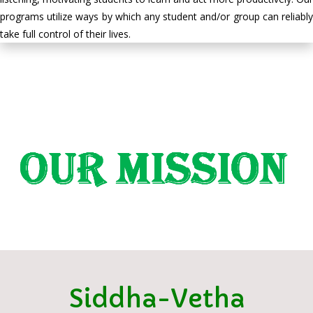
programs utilize ways by which any student and/or group can reliably
take full control of their lives.
Siddha-Vetha