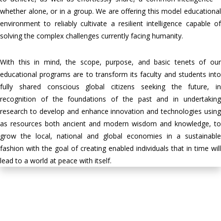
whether alone, or in a group. We are offering this model educational
environment to reliably cultivate a resilient intelligence capable of
solving the complex challenges currently facing humanity.
With this in mind, the scope, purpose, and basic tenets of our
educational programs are to transform its faculty and students into
fully shared conscious global citizens seeking the future, in
recognition of the foundations of the past and in undertaking
research to develop and enhance innovation and technologies using
as resources both ancient and modern wisdom and knowledge, to
grow the local, national and global economies in a sustainable
fashion with the goal of creating enabled individuals that in time will
lead to a world at peace with itself.