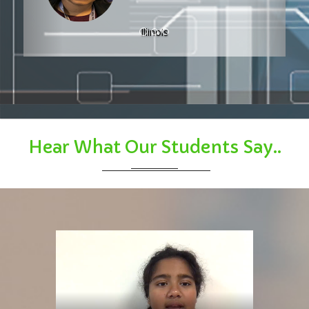
Hear What Our Students Say..