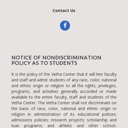
NOTICE OF NONDISCRIMINATION
POLICY AS TO STUDENTS
It is the policy of the Vetha Center that it will hire faculty
and staff and admit students of any race, color, national
and ethnic origin or religion to all the rights, privileges,
programs, and activities generally accorded or made
available to the entire faculty, staff and students of the
Vetha Center. The Vetha Center shall not discriminate on
the basis of race, color, national and ethnic origin or
religion in administration of its educational policies;
admissions policies; research projects; scholarship and
loan programs; and athletic and other school-
administered programs.