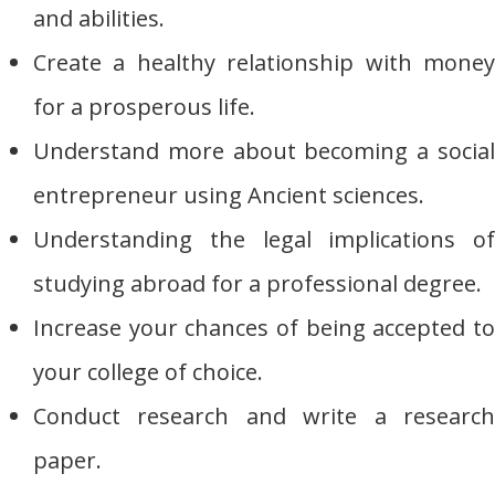
and abilities.
Create a healthy relationship with money
for a prosperous life.
Understand more about becoming a social
entrepreneur using Ancient sciences.
Understanding the legal implications of
studying abroad for a professional degree.
Increase your chances of being accepted to
your college of choice.
Conduct research and write a research
paper.