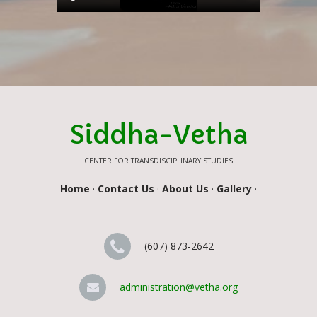
Siddha-Vetha
CENTER FOR TRANSDISCIPLINARY STUDIES
Home
·
Contact Us
·
About Us
·
Gallery
·
(607) 873-2642
administration@vetha.org
Contact Us