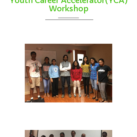
Youth Career Accelerator(YCA)
Workshop