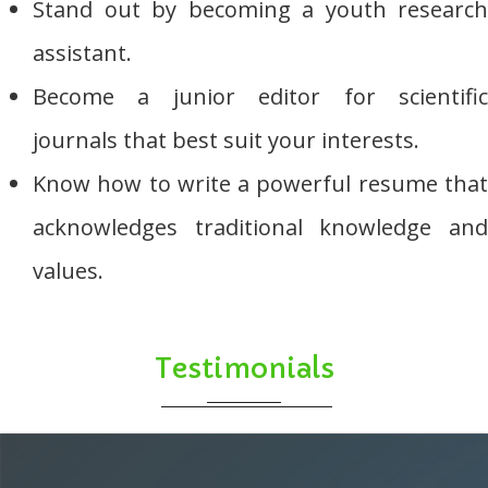
Stand out by becoming a youth research
assistant.
Become a junior editor for scientific
journals that best suit your interests.
Know how to write a powerful resume that
acknowledges traditional knowledge and
values.
Testimonials