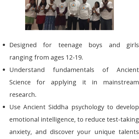
Designed for teenage boys and girls
ranging from ages 12-19.
Understand fundamentals of Ancient
Science for applying it in mainstream
research.
Use Ancient Siddha psychology to develop
emotional intelligence, to reduce test-taking
anxiety, and discover your unique talents