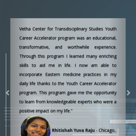
Previous
Next
“I personally believe, YCA is a great program.
Bringing awareness to youth about our ancient
science is a wonderful thing. The program was
organized very well, everyday was a different
topic with a subject expert that was great.
Thanks to Dr. Shan and all the team who is
involved in this program.“
Lakshmisri Jyothsna Chunduri