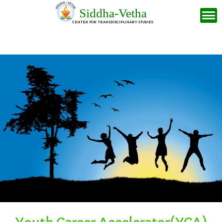
Siddha-Vetha
CENTER FOR TRANSDISCIPLINARY STUDIES